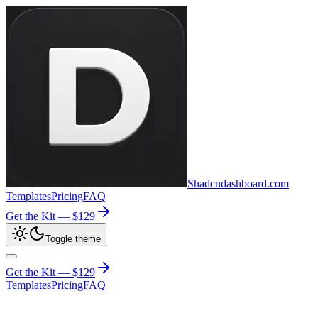
Shadcndashboard.com
Templates
Pricing
FAQ
Get the Kit —
$129
Toggle theme
Get the Kit —
$129
Templates
Pricing
FAQ