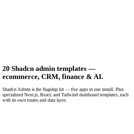
Productivity
Notes App
20 Shadcn admin templates —
ecommerce, CRM, finance & AI.
Shadcn Admin is the flagship kit — five apps in one install. Plus
specialized Next.js, React, and Tailwind dashboard templates, each
with its own routes and data layer.
Previous slide
Next slide
01
/
20